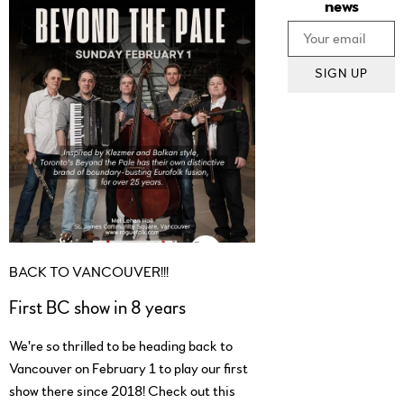
news
SIGN UP
BACK TO VANCOUVER!!!
First BC show in 8 years
We're so thrilled to be heading back to
Vancouver on February 1 to play our first
show there since 2018! Check out this