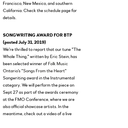
Francisco, New Mexico, and southern
California. Check the
schedule
page for
details.
SONGWRITING AWARD FOR BTP
(posted July 31, 2019)
We're thrilled to report that our tune "The
Whole Thing," written by Eric Stein, has
been selected winner of
Folk Music
Ontario's "Songs From the Heart"
Songwriting award in the Instrumental
category. We will perform the piece on
Sept 27 as part of the awards ceremony
at the FMO Conference, where we are
also official showcase artists. In the
meantime, check out a video of a live
performance of the tune
here