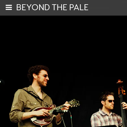
BEYOND THE PALE