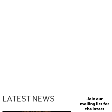
LATEST NEWS
Join our
mailing list for
the latest