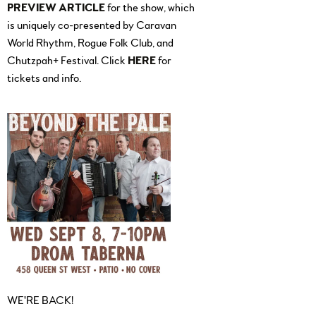
PREVIEW ARTICLE
for the show, which
is uniquely co-presented by Caravan
World Rhythm, Rogue Folk Club, and
Chutzpah+ Festival. Click
HERE
for
tickets and info.
WE'RE BACK!