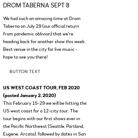
DROM TABERNA SEPT 8
We had such an amazing time at Drom
Taberna on July 29 (our official return
from pandemic oblivion) that we're
heading back for another show this week.
Best venue in the city for live music -
hope to see you there!
BUTTON TEXT
US WEST COAST TOUR, FEB 2020
(posted January 2, 2020)
This February 15-29 we will be hitting the
US west coast for a 12-city tour. The
tour begins with our first shows ever in
the Pacific Northwest (Seattle, Portland,
Eugene, Arcata), followed by dates in San