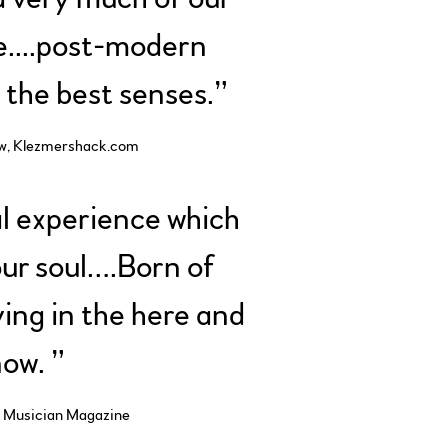
e....post-modern
l the best senses.”
w, Klezmershack.com
l experience which
ur soul….Born of
iving in the here and
ow. ”
 Musician Magazine