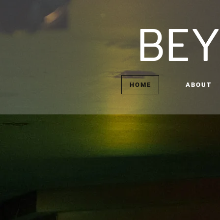
BEY
HOME
ABOUT