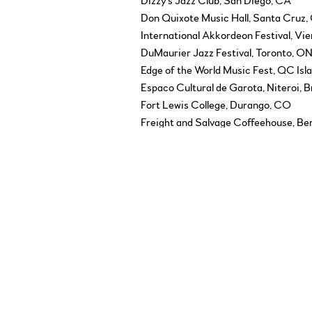
Dizzy's Jazz Club, San Diego, CA
Don Quixote Music Hall, Santa Cruz,
International Akkordeon Festival, Vie
DuMaurier Jazz Festival, Toronto, O
Edge of the World Music Fest, QC Isl
Espaco Cultural de Garota, Niteroi, B
Fort Lewis College, Durango, CO
Freight and Salvage Coffeehouse, Be
Furth International Klezmer Festival
Glenn Gould Studio, Toronto, ON
Governor General’s Performing Arts
Great Lakes Folk Festival, Lansing, M
Gros Morne Music Festival, Newfoun
Guelph Spring Festival, Guelph, ON
Harbourfront Centre, Toronto, ON
Home County Folk Festival, London,
ICA Folk Festival, Victoria, BC
Islands Folk Festival, Duncan, BC