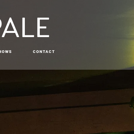
PALE
HOWS
CONTACT