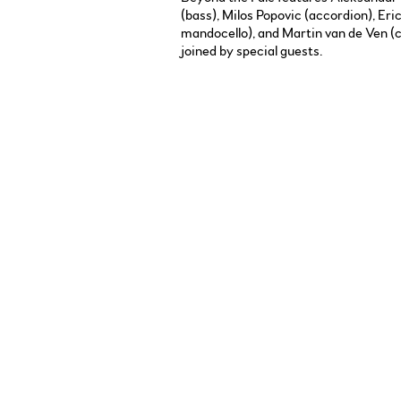
(bass), Milos Popovic (accordion), Eri
mandocello), and Martin van de Ven (c
joined by special guests.