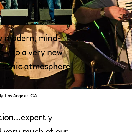
y modern, mind-
ht into a very new
 sonic atmosphere
”
y, Los Angeles, CA
tion…expertly
 very much of our