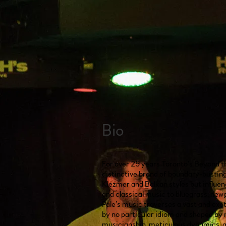
Bio
For over 25 years Toronto’s Beyond t
distinctive brand of boundary-busting 
Klezmer and Balkan styles but influe
and classical music to bluegrass, ne
Pale’s music traverses a vast and exo
by no particular idiom and shaped by 
musicianship, meticulous dynamics, 