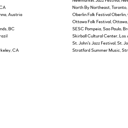
Newmarket Jazz Festival, N
 CA
North By Northeast, Toronto
nna, Austria
Oberlin Folk Festival Oberlin
N
Ottawa Folk Festival, Ottawa
ands, BC
SESC Pompeia, Sao Paulo, Bra
razil
Skirball Cultural Center, Los
St. John’s Jazz Festival, St. J
rkeley, CA
Stratford Summer Music, Str
, Germany
Sunfest World Music Festival
Swallow Hill Music Center, D
 Awards, Ottawa, ON
TD Toronto Jazz Festival, ON
I
Tucson Film Festival, Tucson,
dland
University of Buffalo, Buffalo
University of Santa Fe, Sant
Washington Jewish Music Fes
 ON
West End Cultural Centre, W
Woodsongs Radio Hour, Lexin
Yiddishfest, Miami Beach, FL