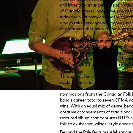
and inventive arrangements of tradit
of Canada’s most innovative acousti
individual virtuosity abounds within t
always takes precedence, conveying 
of creativity that unite these longtim
Beyond the Pale has performed at fest
across Canada, the U.S., Europe, Austr
Governor General’s Performing Arts
Hall, and the Jewish Culture Festival 
marked its 25th anniversary in 2023.
Throughout their career, Beyond the P
acclaim and a number of honours for 
Borealis Records label. Their latest
nominations from the Canadian Folk 
band’s career total to seven CFMA no
wins. With an equal mix of genre-ben
creative arrangements of traditional
textured album that captures BTP’s 
folk to exuberant, village-style dance
Beyond the Pale features Aleksandar G