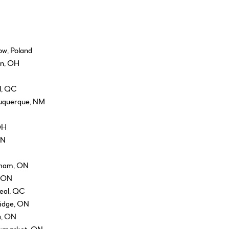
ow, Poland
on, OH
l, QC
buquerque, NM
OH
ON
kham, ON
, ON
real, QC
ridge, ON
a, ON