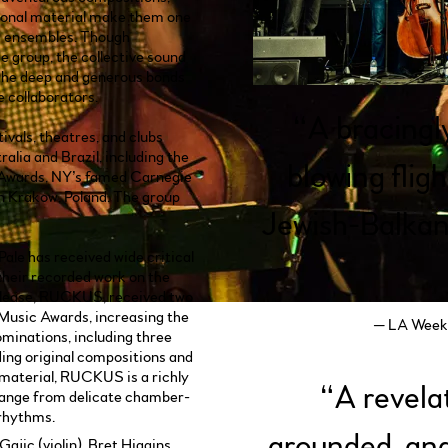
ional material make them one
c ensembles. Though
he group, the collective sound
the deep and generous bonds
e collaborators.
“
A bracingl
ivals, theatres, and clubs
alia and Brazil, including the
blowing flig
 Awards, NY’s famed Carnegie
in Krakow, Poland. The group
Jewish-Balkan
ale has received wide critical
their recorded work on the
 release, RUCKUS, received two
Music Awards, increasing the
— LA Weekl
minations, including three
ding original compositions and
 material, RUCKUS is a richly
“
A revela
range from delicate chamber-
 rhythms.
grounded, and
ajic (violin), Bret Higgins