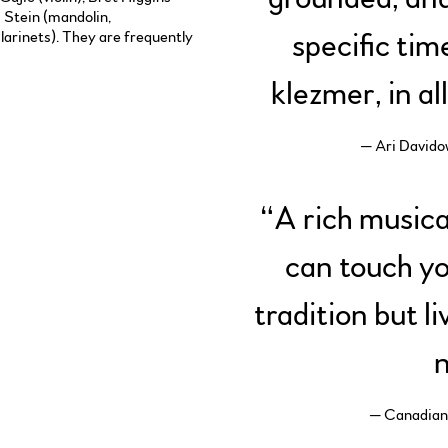
c Stein (mandolin,
larinets). They are frequently
specific tim
klezmer, in al
— Ari Davido
“
A rich musica
can touch yo
tradition but l
n
— Canadian