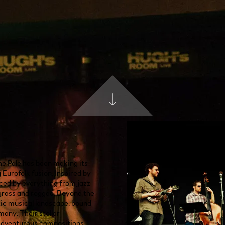
he Pale has been making its
Eurofolk fusion. Inspired by
nced by everything from jazz
wgrass and reggae, Beyond the
tic musical landscape, bound
many. Their stellar
adventurous compositions,