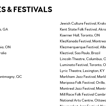
S & FESTIVALS
Jewish Culture Festival, Krak
ta, GA
Kent State Folk Festival, Akr
Koerner Hall, Toronto, ON
KlezKanada Festival, Montrea
nia, ON
Klezmerquerque Festival, Al
alia
Kleztival, Sao Paulo, Brazil
Lincoln Theatre, Columbus, 
Luminato Festival, Toronto, 
Lyric Theatre, Lexington, KY
Montmagny, QC
Markham Jazz Festival, Mar
Mariposa Folk Festival, Orilla
Montreal Jazz Festival, Mont
Mill Race Folk Festival Camb
National Arts Centre, Ottaw