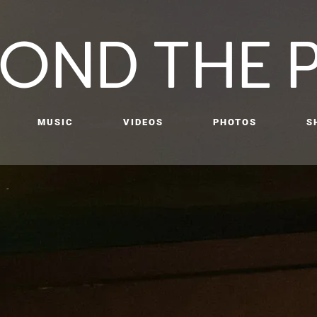
OND THE 
MUSIC
VIDEOS
PHOTOS
S