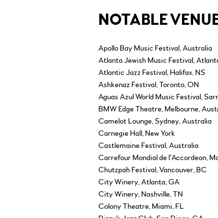
NOTABLE VENUE
Apollo Bay Music Festival, Australia
Atlanta Jewish Music Festival, Atlan
Atlantic Jazz Festival, Halifax, NS
Ashkenaz Festival, Toronto, ON
Aguas Azul World Music Festival, Sar
BMW Edge Theatre, Melbourne, Austr
Camelot Lounge, Sydney, Australia
Carnegie Hall, New York
Castlemaine Festival, Australia
Carrefour Mondial de l’Accordeon, 
Chutzpah Festival, Vancouver, BC
City Winery, Atlanta, GA
City Winery, Nashville, TN
Colony Theatre, Miami, FL