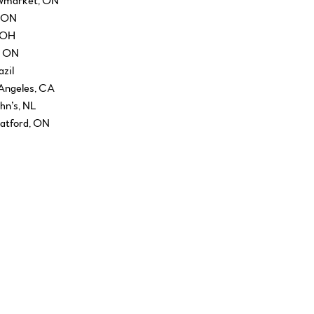
ewmarket, ON
, ON
, OH
, ON
zil
 Angeles, CA
ohn’s, NL
atford, ON
, London, ON
enver, CO
 AZ
, NY
a Fe, NM
tival, Washington, DC
innipeg, MB
gton, KY